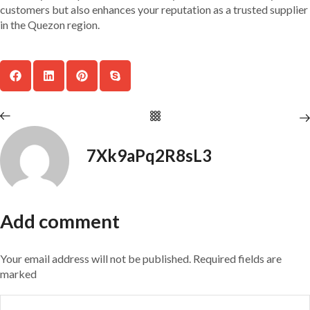
customers but also enhances your reputation as a trusted supplier
in the Quezon region.
7Xk9aPq2R8sL3
Add comment
Your email address will not be published. Required fields are
marked