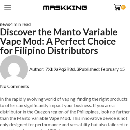
0
news
4 min read
Discover the Manto Variable
Vape Mod: A Perfect Choice
for Filipino Distributors
Author:
7Xk9aPq2R8sL3
Published:
February 15
No Comments
In the rapidly evolving world of vaping, finding the right products
to offer can significantly impact your business. If you are a
distributor in the Quezon region of the Philippines, look no further
than the Manto Variable Vape Mod. This innovative device is not
only designed for performance and versatility but also tailored to