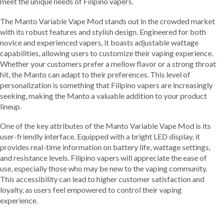
meet the unique needs of Filipino vapers.
The Manto Variable Vape Mod stands out in the crowded market
with its robust features and stylish design. Engineered for both
novice and experienced vapers, it boasts adjustable wattage
capabilities, allowing users to customize their vaping experience.
Whether your customers prefer a mellow flavor or a strong throat
hit, the Manto can adapt to their preferences. This level of
personalization is something that Filipino vapers are increasingly
seeking, making the Manto a valuable addition to your product
lineup.
One of the key attributes of the Manto Variable Vape Mod is its
user-friendly interface. Equipped with a bright LED display, it
provides real-time information on battery life, wattage settings,
and resistance levels. Filipino vapers will appreciate the ease of
use, especially those who may be new to the vaping community.
This accessibility can lead to higher customer satisfaction and
loyalty, as users feel empowered to control their vaping
experience.