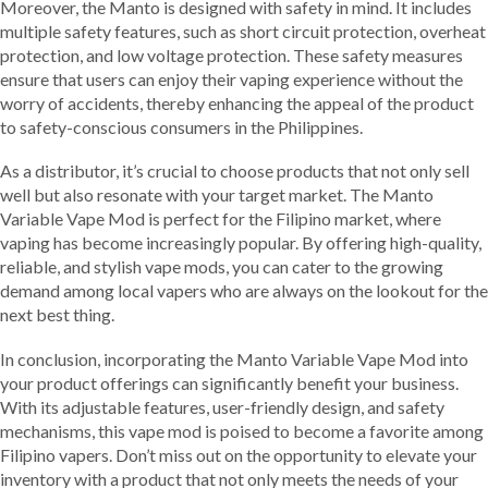
Moreover, the Manto is designed with safety in mind. It includes
multiple safety features, such as short circuit protection, overheat
protection, and low voltage protection. These safety measures
ensure that users can enjoy their vaping experience without the
worry of accidents, thereby enhancing the appeal of the product
to safety-conscious consumers in the Philippines.
As a distributor, it’s crucial to choose products that not only sell
well but also resonate with your target market. The Manto
Variable Vape Mod is perfect for the Filipino market, where
vaping has become increasingly popular. By offering high-quality,
reliable, and stylish vape mods, you can cater to the growing
demand among local vapers who are always on the lookout for the
next best thing.
In conclusion, incorporating the Manto Variable Vape Mod into
your product offerings can significantly benefit your business.
With its adjustable features, user-friendly design, and safety
mechanisms, this vape mod is poised to become a favorite among
Filipino vapers. Don’t miss out on the opportunity to elevate your
inventory with a product that not only meets the needs of your