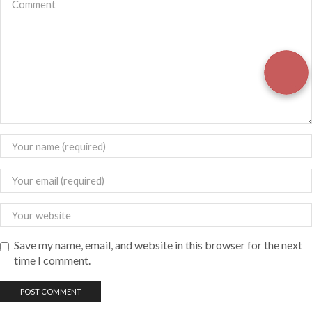
Save my name, email, and website in this browser for the next
time I comment.