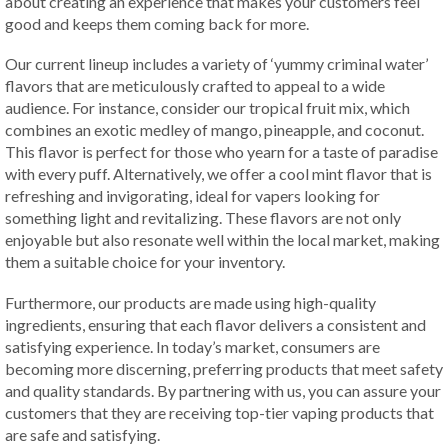
about creating an experience that makes your customers feel
good and keeps them coming back for more.
Our current lineup includes a variety of ‘yummy criminal water’
flavors that are meticulously crafted to appeal to a wide
audience. For instance, consider our tropical fruit mix, which
combines an exotic medley of mango, pineapple, and coconut.
This flavor is perfect for those who yearn for a taste of paradise
with every puff. Alternatively, we offer a cool mint flavor that is
refreshing and invigorating, ideal for vapers looking for
something light and revitalizing. These flavors are not only
enjoyable but also resonate well within the local market, making
them a suitable choice for your inventory.
Furthermore, our products are made using high-quality
ingredients, ensuring that each flavor delivers a consistent and
satisfying experience. In today’s market, consumers are
becoming more discerning, preferring products that meet safety
and quality standards. By partnering with us, you can assure your
customers that they are receiving top-tier vaping products that
are safe and satisfying.