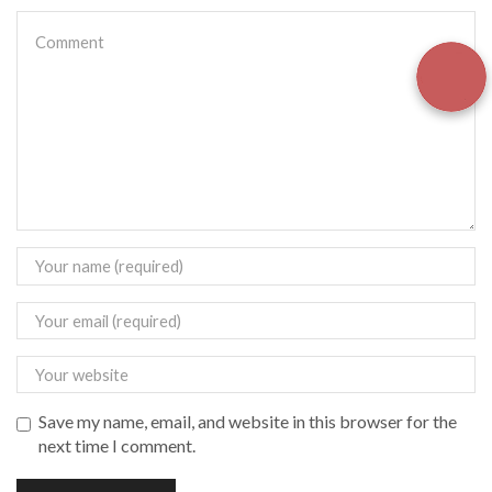
Save my name, email, and website in this browser for the
next time I comment.