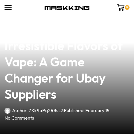
0
news
4 min read
Discover the
Irresistible Flavors of
Vape: A Game
Changer for Ubay
Suppliers
Author:
7Xk9aPq2R8sL3
Published:
February 15
No Comments