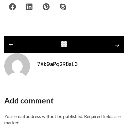
7Xk9aPq2R8sL3
Add comment
Your email address will not be published. Required fields are
marked