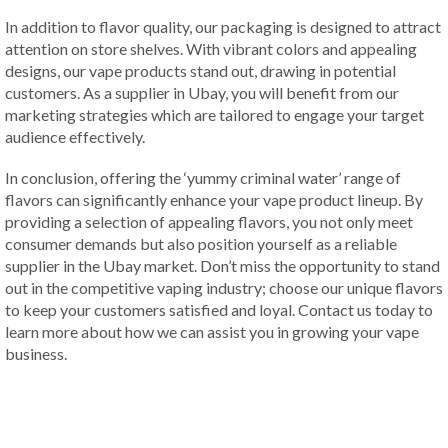
In addition to flavor quality, our packaging is designed to attract
attention on store shelves. With vibrant colors and appealing
designs, our vape products stand out, drawing in potential
customers. As a supplier in Ubay, you will benefit from our
marketing strategies which are tailored to engage your target
audience effectively.
In conclusion, offering the ‘yummy criminal water’ range of
flavors can significantly enhance your vape product lineup. By
providing a selection of appealing flavors, you not only meet
consumer demands but also position yourself as a reliable
supplier in the Ubay market. Don’t miss the opportunity to stand
out in the competitive vaping industry; choose our unique flavors
to keep your customers satisfied and loyal. Contact us today to
learn more about how we can assist you in growing your vape
business.