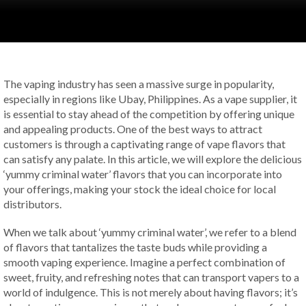
The vaping industry has seen a massive surge in popularity,
especially in regions like Ubay, Philippines. As a vape supplier, it
is essential to stay ahead of the competition by offering unique
and appealing products. One of the best ways to attract
customers is through a captivating range of vape flavors that
can satisfy any palate. In this article, we will explore the delicious
‘yummy criminal water’ flavors that you can incorporate into
your offerings, making your stock the ideal choice for local
distributors.
When we talk about ‘yummy criminal water’, we refer to a blend
of flavors that tantalizes the taste buds while providing a
smooth vaping experience. Imagine a perfect combination of
sweet, fruity, and refreshing notes that can transport vapers to a
world of indulgence. This is not merely about having flavors; it’s