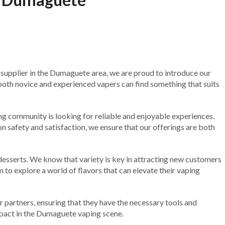
pe supplier in the Dumaguete area, we are proud to introduce our
both novice and experienced vapers can find something that suits
 community is looking for reliable and enjoyable experiences.
on safety and satisfaction, we ensure that our offerings are both
 desserts. We know that variety is key in attracting new customers
 to explore a world of flavors that can elevate their vaping
r partners, ensuring that they have the necessary tools and
mpact in the Dumaguete vaping scene.