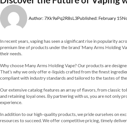
Author:
7Xk9aPq2R8sL3
Published:
February 15
N
In recent years, vaping has seen a significant rise in popularity ac
premium line of products under the brand ‘Many Arms Holding Vape.
their needs.
Why choose Many Arms Holding Vape? Our products are designed wi
That’s why we only offer e-liquids crafted from the finest ingredi
compliant with industry standards and tailored to the tastes of the
Our extensive catalog features an array of flavors, from classic t
and retaining loyal ones. By partnering with us, you are not only p
experience.
In addition to our high-quality products, we pride ourselves on ex
resources to succeed. We offer competitive pricing, timely deliv