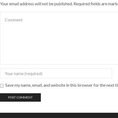
Your email address will not be published. Required fields are mar
Save my name, email, and website in this browser for the next 