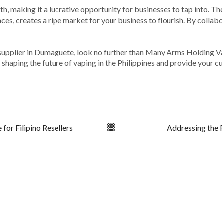
th, making it a lucrative opportunity for businesses to tap into. Th
ces, creates a ripe market for your business to flourish. By colla
ape supplier in Dumaguete, look no further than Many Arms Holding 
in shaping the future of vaping in the Philippines and provide your
for Filipino Resellers
Addressing the 