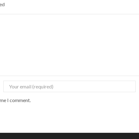
ked
time I comment.