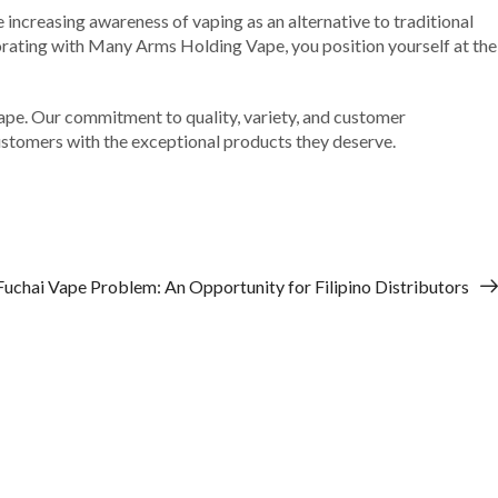
e increasing awareness of vaping as an alternative to traditional
borating with Many Arms Holding Vape, you position yourself at the
Vape. Our commitment to quality, variety, and customer
 customers with the exceptional products they deserve.
Fuchai Vape Problem: An Opportunity for Filipino Distributors