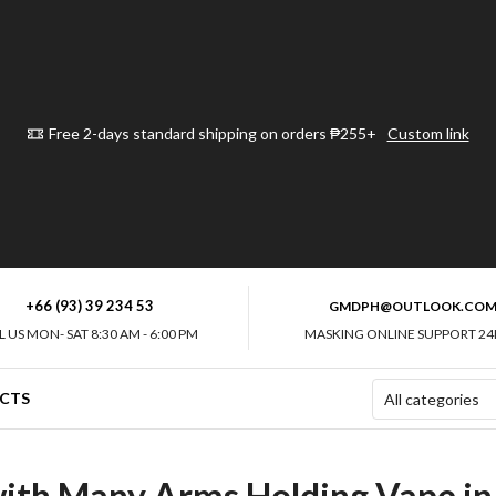
Free 2-days standard shipping on orders ₱255+
Custom link
+66 (93) 39 234 53
GMDPH@OUTLOOK.CO
L US MON- SAT 8:30 AM - 6:00 PM
MASKING ONLINE SUPPORT 24
CTS
 with Many Arms Holding Vape 