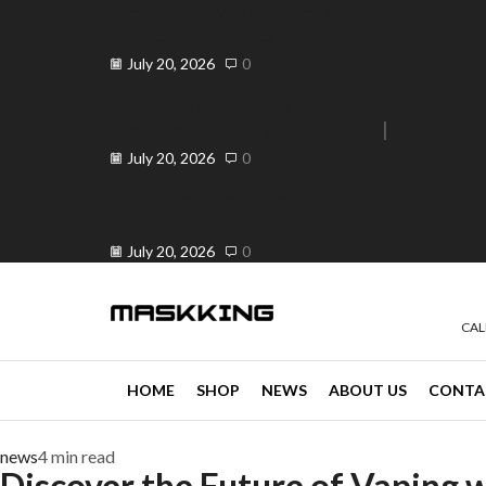
Elevate Your Vape Business in
Peranda, Philippines ...
July 20, 2026
0
Elevate Your Vaping Experience:
Premium Vandy Vape ...
e 30% off when you spend ₱120
Go shop
July 20, 2026
0
Is OK ba ang Vape? Your Trusted
...
July 20, 2026
0
CAL
HOME
SHOP
NEWS
ABOUT US
CONTA
news
4 min read
Discover the Future of Vaping