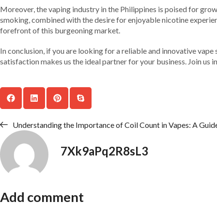
Moreover, the vaping industry in the Philippines is poised for grow
smoking, combined with the desire for enjoyable nicotine experien
forefront of this burgeoning market.
In conclusion, if you are looking for a reliable and innovative v
satisfaction makes us the ideal partner for your business. Join us 
Understanding the Importance of Coil Count in Vapes: A Guide 
7Xk9aPq2R8sL3
Add comment