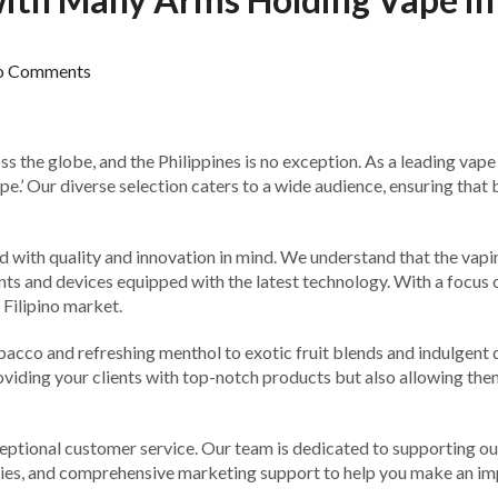
o Comments
ross the globe, and the Philippines is no exception. As a leading va
’ Our diverse selection caters to a wide audience, ensuring that 
th quality and innovation in mind. We understand that the vaping
ents and devices equipped with the latest technology. With a focus 
 Filipino market.
obacco and refreshing menthol to exotic fruit blends and indulgent
roviding your clients with top-notch products but also allowing them
ceptional customer service. Our team is dedicated to supporting ou
eries, and comprehensive marketing support to help you make an i