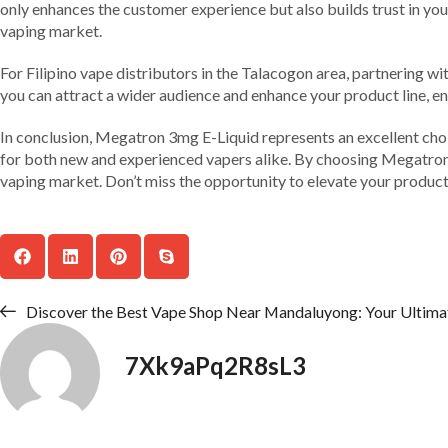
only enhances the customer experience but also builds trust in your 
vaping market.
For Filipino vape distributors in the Talacogon area, partnering wi
you can attract a wider audience and enhance your product line, e
In conclusion, Megatron 3mg E-Liquid represents an excellent choic
for both new and experienced vapers alike. By choosing Megatron, yo
vaping market. Don’t miss the opportunity to elevate your produ
Discover the Best Vape Shop Near Mandaluyong: Your Ultima
7Xk9aPq2R8sL3