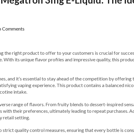
o Comments
ng the right product to offer to your customers is crucial for succe
ith its unique flavor profiles and impressive quality, this produc
s, and it’s essential to stay ahead of the competition by offering
tisfying vaping experience. This product contains a balanced nicoti
cotine intake.
rse range of flavors. From fruity blends to dessert-inspired sensat
es with their preferences, ultimately leading to repeat purchases.
 retail setting.
trict quality control measures, ensuring that every bottle is cons