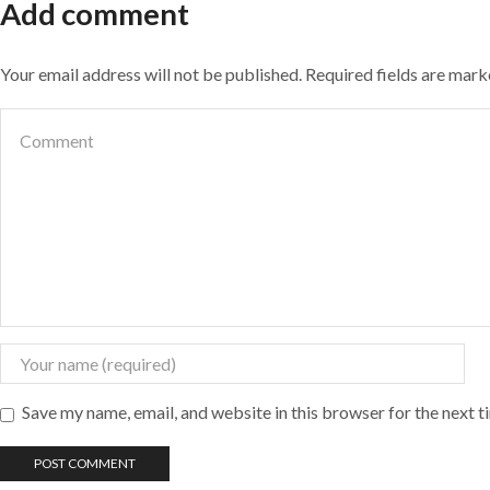
Add comment
Your email address will not be published. Required fields are mar
Save my name, email, and website in this browser for the next 