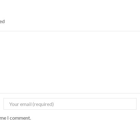
ked
time I comment.