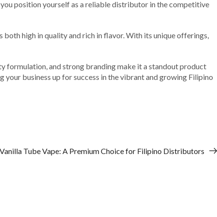
 you position yourself as a reliable distributor in the competitive
th high in quality and rich in flavor. With its unique offerings,
lity formulation, and strong branding make it a standout product
g your business up for success in the vibrant and growing Filipino
 Vanilla Tube Vape: A Premium Choice for Filipino Distributors