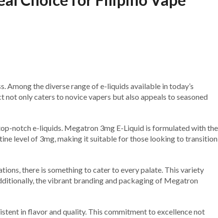
ss. Among the diverse range of e-liquids available in today’s
t not only caters to novice vapers but also appeals to seasoned
 top-notch e-liquids. Megatron 3mg E-Liquid is formulated with the
ne level of 3mg, making it suitable for those looking to transition
ions, there is something to cater to every palate. This variety
 Additionally, the vibrant branding and packaging of Megatron
istent in flavor and quality. This commitment to excellence not