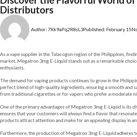
Distributors
Author:
7Xk9aPq2R8sL3
Published:
February 15
N
As a vape supplier in the Talacogon region of the Philippines, findi
market, Megatron 3mg E-Liquid stands out as a remarkable choice. W
enthusiasts.
The demand for vaping products continues to grow in the Philippine
perfect blend of high-quality ingredients, ensuring a smooth and sa
from traditional cigarettes or for vapers who prefer a moderate ni
One of the primary advantages of Megatron 3mg E-Liquid is its dive
ensures that your customers will always find a flavor that resonat
products attract attention and make for an appealing display in any
Furthermore, the production of Megatron 3mg E-Liquid adheres to s