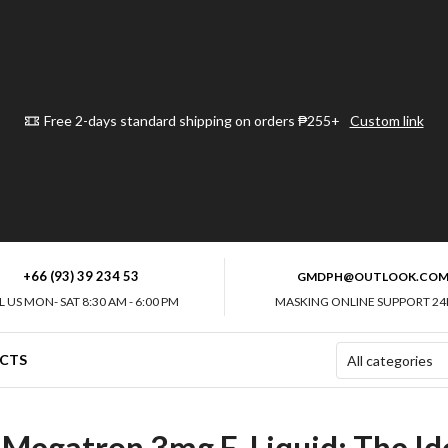
Free 2-days standard shipping on orders ₱255+
Custom link
+66 (93) 39 234 53
GMDPH@OUTLOOK.CO
L US MON- SAT 8:30 AM - 6:00 PM
MASKING ONLINE SUPPORT 24
CTS
 Megatron 3mg E-Liquid: The Ide