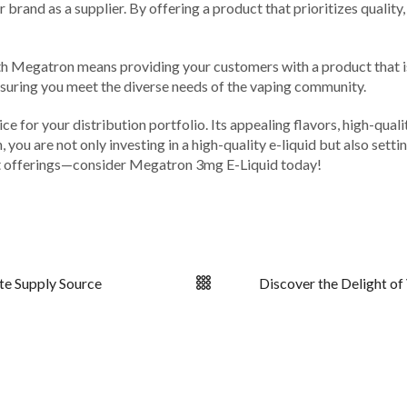
brand as a supplier. By offering a product that prioritizes quality,
th Megatron means providing your customers with a product that is bo
nsuring you meet the diverse needs of the vaping community.
e for your distribution portfolio. Its appealing flavors, high-qua
u are not only investing in a high-quality e-liquid but also settin
ct offerings—consider Megatron 3mg E-Liquid today!
te Supply Source
Discover the Delight of