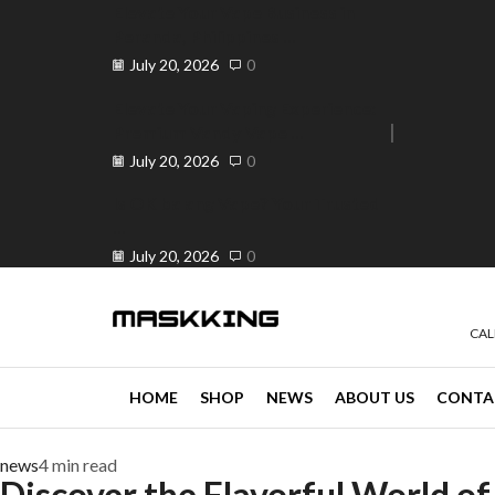
Elevate Your Vape Business in
Peranda, Philippines ...
July 20, 2026
0
Elevate Your Vaping Experience:
Premium Vandy Vape ...
e 30% off when you spend ₱120
Go shop
July 20, 2026
0
Is OK ba ang Vape? Your Trusted
...
July 20, 2026
0
CAL
HOME
SHOP
NEWS
ABOUT US
CONTA
news
4 min read
Discover the Flavorful World of