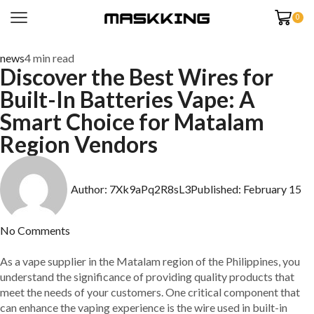
0
news
4 min read
Discover the Best Wires for
Built-In Batteries Vape: A
Smart Choice for Matalam
Region Vendors
Author:
7Xk9aPq2R8sL3
Published:
February 15
No Comments
As a vape supplier in the Matalam region of the Philippines, you
understand the significance of providing quality products that
meet the needs of your customers. One critical component that
can enhance the vaping experience is the wire used in built-in