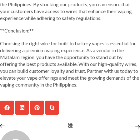
the Philippines. By stocking our products, you can ensure that
your customers have access to wires that enhance their vaping
experience while adhering to safety regulations.
**Conclusion:**
Choosing the right wire for built-in battery vapes is essential for
delivering a premium vaping experience. As a vendor in the
Matalam region, you have the opportunity to stand out by
offering the best products available. With our high-quality wires,
you can build customer loyalty and trust. Partner with us today to
elevate your vape offerings and meet the growing demands of the
vaping community in the Philippines.