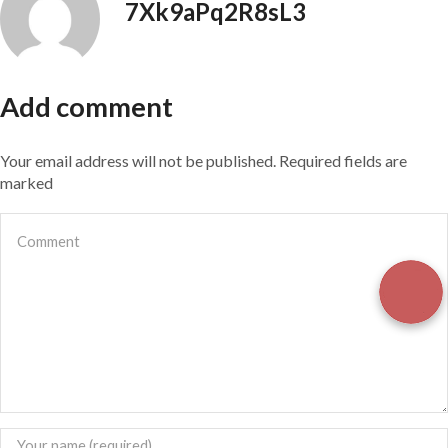
7Xk9aPq2R8sL3
Add comment
Your email address will not be published. Required fields are
marked