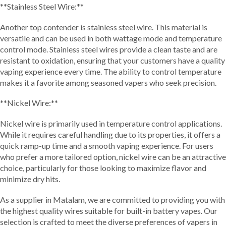
**Stainless Steel Wire:**
Another top contender is stainless steel wire. This material is
versatile and can be used in both wattage mode and temperature
control mode. Stainless steel wires provide a clean taste and are
resistant to oxidation, ensuring that your customers have a quality
vaping experience every time. The ability to control temperature
makes it a favorite among seasoned vapers who seek precision.
**Nickel Wire:**
Nickel wire is primarily used in temperature control applications.
While it requires careful handling due to its properties, it offers a
quick ramp-up time and a smooth vaping experience. For users
who prefer a more tailored option, nickel wire can be an attractive
choice, particularly for those looking to maximize flavor and
minimize dry hits.
As a supplier in Matalam, we are committed to providing you with
the highest quality wires suitable for built-in battery vapes. Our
selection is crafted to meet the diverse preferences of vapers in