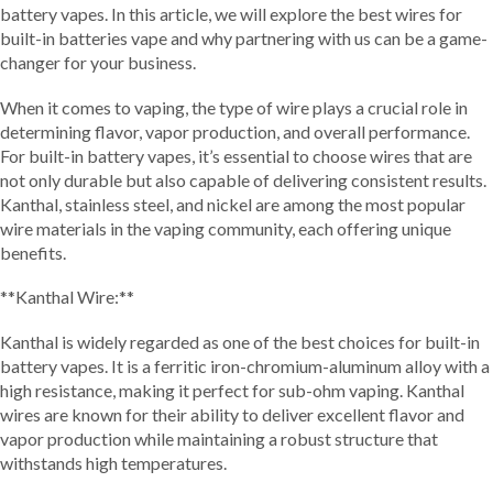
battery vapes. In this article, we will explore the best wires for
built-in batteries vape and why partnering with us can be a game-
changer for your business.
When it comes to vaping, the type of wire plays a crucial role in
determining flavor, vapor production, and overall performance.
For built-in battery vapes, it’s essential to choose wires that are
not only durable but also capable of delivering consistent results.
Kanthal, stainless steel, and nickel are among the most popular
wire materials in the vaping community, each offering unique
benefits.
**Kanthal Wire:**
Kanthal is widely regarded as one of the best choices for built-in
battery vapes. It is a ferritic iron-chromium-aluminum alloy with a
high resistance, making it perfect for sub-ohm vaping. Kanthal
wires are known for their ability to deliver excellent flavor and
vapor production while maintaining a robust structure that
withstands high temperatures.