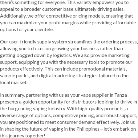
there’s something for everyone. This variety empowers you to
appeal to a broader customer base, ultimately driving sales.
Additionally, we offer competitive pricing models, ensuring that
you can maximize your profit margins while providing affordable
options for your clientele.
Our user-friendly supply system streamlines the ordering process,
allowing you to focus on growing your business rather than
getting bogged down by logistics. We also provide marketing
support, equipping you with the necessary tools to promote our
products effectively. This can include promotional materials,
sample packs, and digital marketing strategies tailored to the
local market.
In summary, partnering with us as your vape supplier in Tanza
presents a golden opportunity for distributors looking to thrive in
the burgeoning vaping industry. With high-quality products, a
diverse range of options, competitive pricing, and robust support,
you are positioned to meet consumer demand effectively. Join us
in shaping the future of vaping in the Philippines—let’s embark on
this journey together!