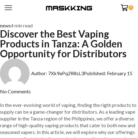
0
news
4 min read
Discover the Best Vaping
Products in Tanza: A Golden
Opportunity for Distributors
Author:
7Xk9aPq2R8sL3
Published:
February 15
No Comments
In the ever-evolving world of vaping, finding the right products to
supply can be a game-changer for distributors. As a leading vape
supplier in the Tanza region of the Philippines, we offer a diverse
range of high-quality vaping products that cater to both new and
seasoned vapers. In this article, we will explore why our offerings