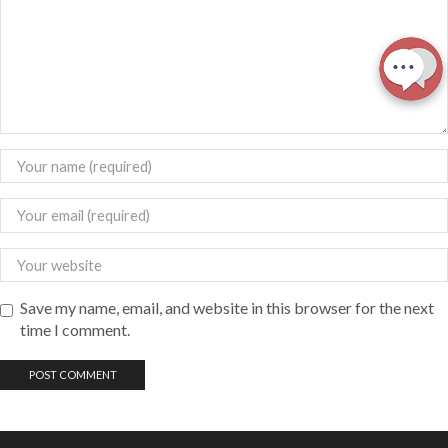
Save my name, email, and website in this browser for the next
time I comment.