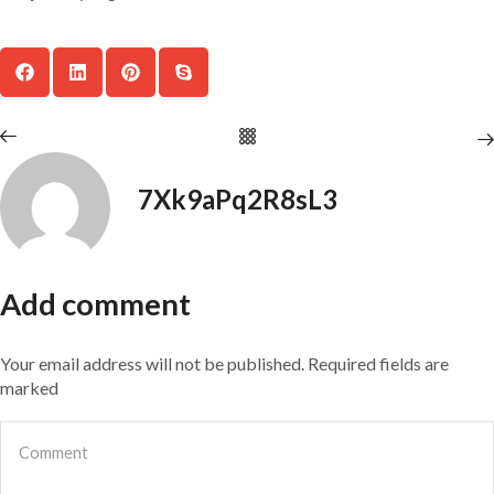
7Xk9aPq2R8sL3
Add comment
Your email address will not be published. Required fields are
marked