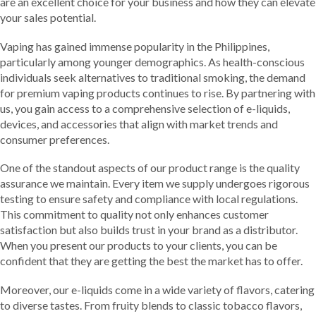
are an excellent choice for your business and how they can elevate
your sales potential.
Vaping has gained immense popularity in the Philippines,
particularly among younger demographics. As health-conscious
individuals seek alternatives to traditional smoking, the demand
for premium vaping products continues to rise. By partnering with
us, you gain access to a comprehensive selection of e-liquids,
devices, and accessories that align with market trends and
consumer preferences.
One of the standout aspects of our product range is the quality
assurance we maintain. Every item we supply undergoes rigorous
testing to ensure safety and compliance with local regulations.
This commitment to quality not only enhances customer
satisfaction but also builds trust in your brand as a distributor.
When you present our products to your clients, you can be
confident that they are getting the best the market has to offer.
Moreover, our e-liquids come in a wide variety of flavors, catering
to diverse tastes. From fruity blends to classic tobacco flavors,