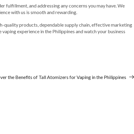
der fulfillment, and addressing any concerns you may have. We
rience with us is smooth and rewarding.
 high-quality products, dependable supply chain, effective marketing
he vaping experience in the Philippines and watch your business
ver the Benefits of Tall Atomizers for Vaping in the Philippines