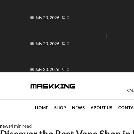
Elevate Your Vape Business in
Peranda, Philippines ...
July 20, 2026
0
Elevate Your Vaping Experience:
Premium Vandy Vape ...
e 30% off when you spend ₱120
Go shop
July 20, 2026
0
Is OK ba ang Vape? Your Trusted
...
July 20, 2026
0
CAL
HOME
SHOP
NEWS
ABOUT US
CONTA
news
4 min read
Discover the Best Vape Shop in 