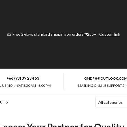
Free 2-days standard shipping on orders ₱255+
Custom link
+66 (93) 39 234 53
GMDPH@OUTLOOK.CO
L US MON- SAT 8:30 AM - 6:00 PM
MASKING ONLINE SUPPORT 24
CTS
Laoag: Your Partner for Quality