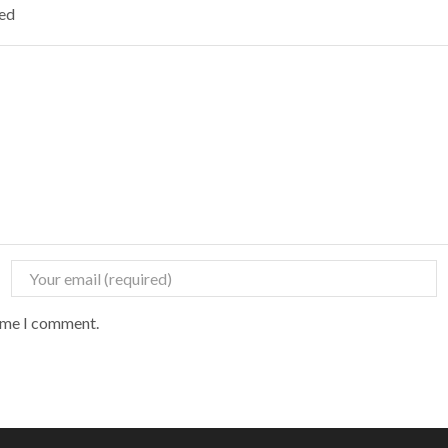
ked
time I comment.