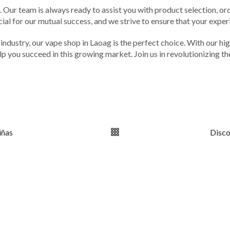
Our team is always ready to assist you with product selection, or
ucial for our mutual success, and we strive to ensure that your expe
ing industry, our vape shop in Laoag is the perfect choice. With our
p you succeed in this growing market. Join us in revolutionizing t
iñas
Disco