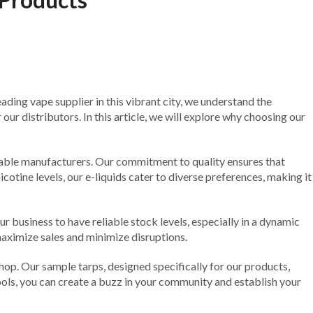
eading vape supplier in this vibrant city, we understand the
ur distributors. In this article, we will explore why choosing our
putable manufacturers. Our commitment to quality ensures that
icotine levels, our e-liquids cater to diverse preferences, making it
r business to have reliable stock levels, especially in a dynamic
maximize sales and minimize disruptions.
hop. Our sample tarps, designed specifically for our products,
ools, you can create a buzz in your community and establish your