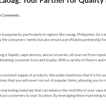
o Comments
 popularity, particularly in regions like Laoag, Philippines. As a l
 the consumers’ needs but also ensure a profitable partnership for o
ding e-liquids, vape devices, and accessories, all sourced from re
ntaining customer trust and loyalty. With a variety of flavors and n
onsistent supply of products. We understand how vital it is for you
ees that you will never run out of popular items, allowing you to 
 marketing materials that can enhance the visibility of your vape s
tract customers to your location. By leveraging these marketing t