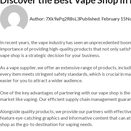
Author:
7Xk9aPq2R8sL3
Published:
February 15
N
In recent years, the vape industry has seen an unprecedented boom in
importance of providing high-quality products that not only satisfy
vape shop is a strategic decision for your business.
As a vape supplier, we offer an extensive range of products, inclu
every item meets stringent safety standards, which is crucial in mai
easier for you to attract a wider audience.
One of the key advantages of partnering with our vape shop is the c
market like vaping. Our efficient supply chain management guarant
Alongside quality products, we provide our partners with effective
feature eye-catching graphics and informative content that can at
shop as the go-to destination for vaping needs.