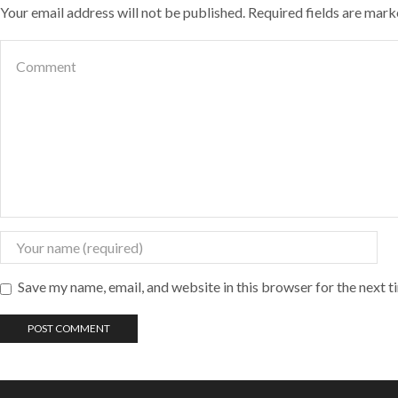
Your email address will not be published. Required fields are mar
Save my name, email, and website in this browser for the next 