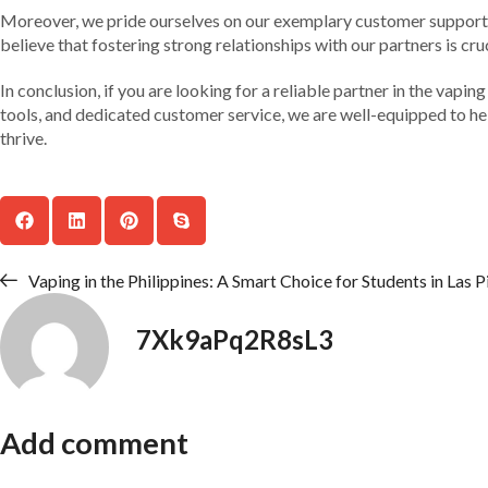
Moreover, we pride ourselves on our exemplary customer support. 
believe that fostering strong relationships with our partners is cr
In conclusion, if you are looking for a reliable partner in the vap
tools, and dedicated customer service, we are well-equipped to hel
thrive.
Vaping in the Philippines: A Smart Choice for Students in Las P
7Xk9aPq2R8sL3
Add comment