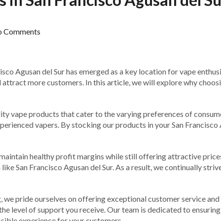
o Comments
isco Agusan del Sur has emerged as a key location for vape enthusias
attract more customers. In this article, we will explore why choosi
ity vape products that cater to the varying preferences of consumer
perienced vapers. By stocking our products in your San Francisco 
maintain healthy profit margins while still offering attractive pr
 like San Francisco Agusan del Sur. As a result, we continually stri
g, we pride ourselves on offering exceptional customer service and
the level of support you receive. Our team is dedicated to ensurin
ssible experience for your customers.