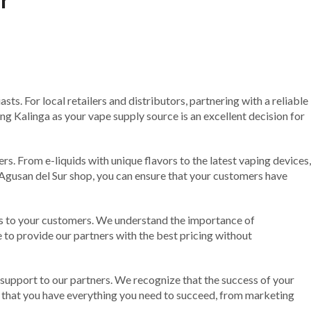
ts. For local retailers and distributors, partnering with a reliable
ng Kalinga as your vape supply source is an excellent decision for
s. From e-liquids with unique flavors to the latest vaping devices,
Agusan del Sur shop, you can ensure that your customers have
ices to your customers. We understand the importance of
ve to provide our partners with the best pricing without
 support to our partners. We recognize that the success of your
g that you have everything you need to succeed, from marketing