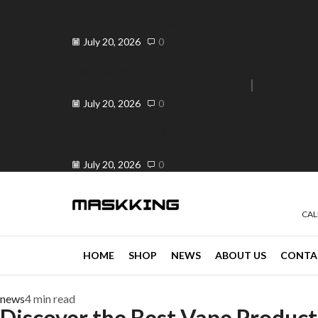
Elevate Your Vape Business in
Peranda, Philippines ...
July 20, 2026
0
Elevate Your Vaping Experience:
Premium Vandy Vape ...
e 30% off when you spend ₱120
Go shop
July 20, 2026
0
Is OK ba ang Vape? Your Trusted
...
July 20, 2026
0
CAL
HOME
SHOP
NEWS
ABOUT US
CONTA
news
4 min read
Discover the Best Vape Products