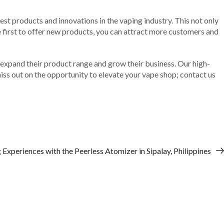
est products and innovations in the vaping industry. This not only
e first to offer new products, you can attract more customers and
o expand their product range and grow their business. Our high-
iss out on the opportunity to elevate your vape shop; contact us
Experiences with the Peerless Atomizer in Sipalay, Philippines