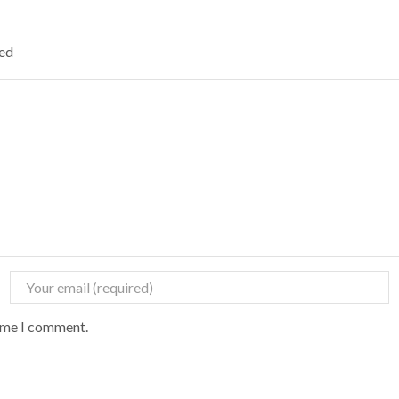
ked
time I comment.