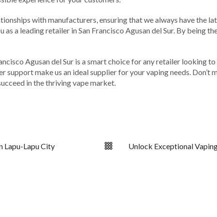
ationships with manufacturers, ensuring that we always have the lat
 as a leading retailer in San Francisco Agusan del Sur. By being th
ancisco Agusan del Sur is a smart choice for any retailer looking t
 support make us an ideal supplier for your vaping needs. Don’t m
ucceed in the thriving vape market.
n Lapu-Lapu City
Unlock Exceptional Vaping 