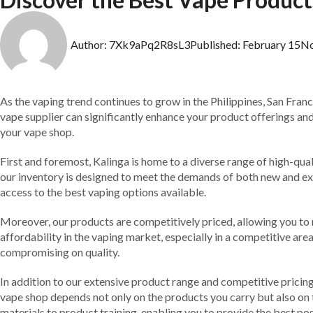
Author:
7Xk9aPq2R8sL3
Published:
February 15
N
As the vaping trend continues to grow in the Philippines, San Franc
vape supplier can significantly enhance your product offerings and 
your vape shop.
First and foremost, Kalinga is home to a diverse range of high-qual
our inventory is designed to meet the demands of both new and ex
access to the best vaping options available.
Moreover, our products are competitively priced, allowing you to 
affordability in the vaping market, especially in a competitive area
compromising on quality.
In addition to our extensive product range and competitive pricin
vape shop depends not only on the products you carry but also on 
materials to product training, enabling you to provide the best po