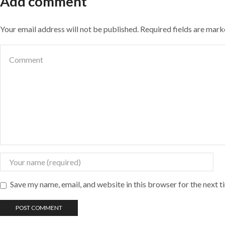
Add comment
Your email address will not be published. Required fields are mar
Save my name, email, and website in this browser for the next 