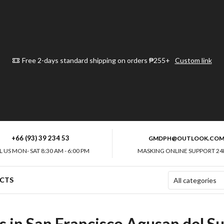
Free 2-days standard shipping on orders ₱255+
Custom link
+66 (93) 39 234 53
GMDPH@OUTLOOK.CO
L US MON- SAT 8:30 AM - 6:00 PM
MASKING ONLINE SUPPORT 24
CTS
 in San Francisco Agusan del Su