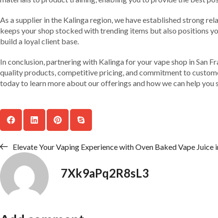
As a supplier in the Kalinga region, we have established strong rel
keeps your shop stocked with trending items but also positions you
build a loyal client base.
In conclusion, partnering with Kalinga for your vape shop in San Fr
quality products, competitive pricing, and commitment to customer
today to learn more about our offerings and how we can help you s
Elevate Your Vaping Experience with Oven Baked Vape Juice i
7Xk9aPq2R8sL3