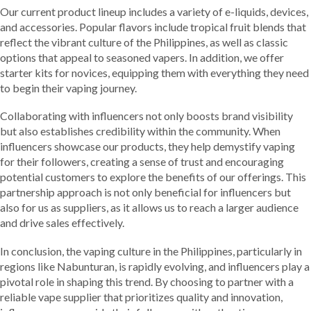
Our current product lineup includes a variety of e-liquids, devices,
and accessories. Popular flavors include tropical fruit blends that
reflect the vibrant culture of the Philippines, as well as classic
options that appeal to seasoned vapers. In addition, we offer
starter kits for novices, equipping them with everything they need
to begin their vaping journey.
Collaborating with influencers not only boosts brand visibility
but also establishes credibility within the community. When
influencers showcase our products, they help demystify vaping
for their followers, creating a sense of trust and encouraging
potential customers to explore the benefits of our offerings. This
partnership approach is not only beneficial for influencers but
also for us as suppliers, as it allows us to reach a larger audience
and drive sales effectively.
In conclusion, the vaping culture in the Philippines, particularly in
regions like Nabunturan, is rapidly evolving, and influencers play a
pivotal role in shaping this trend. By choosing to partner with a
reliable vape supplier that prioritizes quality and innovation,