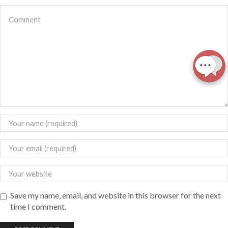
Save my name, email, and website in this browser for the next
time I comment.