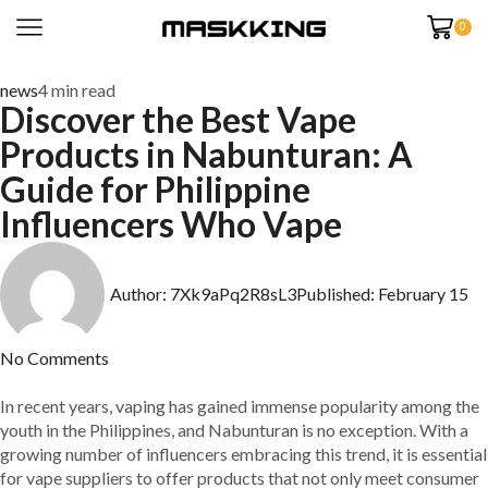
0
news
4 min read
Discover the Best Vape
Products in Nabunturan: A
Guide for Philippine
Influencers Who Vape
Author:
7Xk9aPq2R8sL3
Published:
February 15
No Comments
In recent years, vaping has gained immense popularity among the
youth in the Philippines, and Nabunturan is no exception. With a
growing number of influencers embracing this trend, it is essential
for vape suppliers to offer products that not only meet consumer