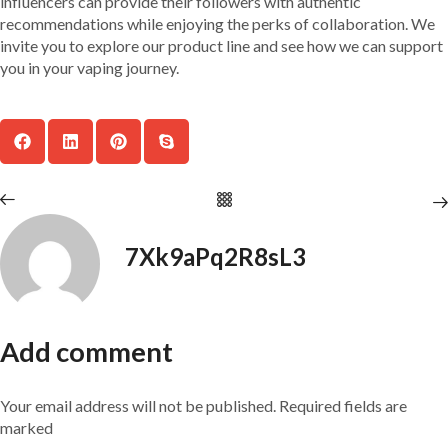
influencers can provide their followers with authentic
recommendations while enjoying the perks of collaboration. We
invite you to explore our product line and see how we can support
you in your vaping journey.
7Xk9aPq2R8sL3
Add comment
Your email address will not be published. Required fields are
marked