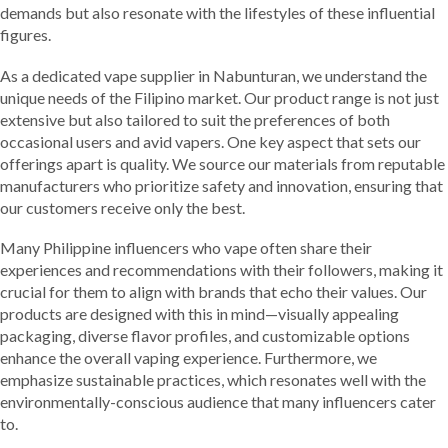
demands but also resonate with the lifestyles of these influential
figures.
As a dedicated vape supplier in Nabunturan, we understand the
unique needs of the Filipino market. Our product range is not just
extensive but also tailored to suit the preferences of both
occasional users and avid vapers. One key aspect that sets our
offerings apart is quality. We source our materials from reputable
manufacturers who prioritize safety and innovation, ensuring that
our customers receive only the best.
Many Philippine influencers who vape often share their
experiences and recommendations with their followers, making it
crucial for them to align with brands that echo their values. Our
products are designed with this in mind—visually appealing
packaging, diverse flavor profiles, and customizable options
enhance the overall vaping experience. Furthermore, we
emphasize sustainable practices, which resonates well with the
environmentally-conscious audience that many influencers cater
to.