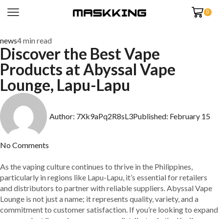
0
news
4 min read
Discover the Best Vape
Products at Abyssal Vape
Lounge, Lapu-Lapu
Author:
7Xk9aPq2R8sL3
Published:
February 15
No Comments
As the vaping culture continues to thrive in the Philippines,
particularly in regions like Lapu-Lapu, it’s essential for retailers
and distributors to partner with reliable suppliers. Abyssal Vape
Lounge is not just a name; it represents quality, variety, and a
commitment to customer satisfaction. If you’re looking to expand