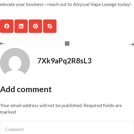
elevate your business—reach out to Abyssal Vape Lounge today!
7Xk9aPq2R8sL3
Add comment
Your email address will not be published. Required fields are
marked