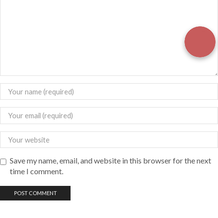
Save my name, email, and website in this browser for the next
time I comment.