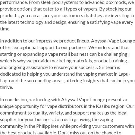
performance. From sleek pod systems to advanced box mods, we
provide options that cater to all types of vapers. By stocking our
products, you can assure your customers that they are investing in
the latest technology and design, ensuring a satisfying vape every
time.
In addition to our impressive product lineup, Abyssal Vape Lounge
offers exceptional support to our partners. We understand that
starting or expanding a vape retail business can be challenging,
which is why we provide marketing materials, product training,
and ongoing assistance to ensure your success. Our team is
dedicated to helping you understand the vaping market in Lapu-
Lapu and the surrounding areas, offering insights that can help you
thrive.
In conclusion, partnering with Abyssal Vape Lounge presents a
unique opportunity for vape distributors in the Kasibu region. Our
commitment to quality, variety, and support makes us the ideal
supplier for your business. Join us in growing the vaping
community in the Philippines while providing your customers with
the best products available. Don’t miss out on the chance to