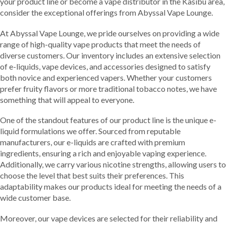
your product line or become a vape distributor in the Kasibu area,
consider the exceptional offerings from Abyssal Vape Lounge.
At Abyssal Vape Lounge, we pride ourselves on providing a wide
range of high-quality vape products that meet the needs of
diverse customers. Our inventory includes an extensive selection
of e-liquids, vape devices, and accessories designed to satisfy
both novice and experienced vapers. Whether your customers
prefer fruity flavors or more traditional tobacco notes, we have
something that will appeal to everyone.
One of the standout features of our product line is the unique e-
liquid formulations we offer. Sourced from reputable
manufacturers, our e-liquids are crafted with premium
ingredients, ensuring a rich and enjoyable vaping experience.
Additionally, we carry various nicotine strengths, allowing users to
choose the level that best suits their preferences. This
adaptability makes our products ideal for meeting the needs of a
wide customer base.
Moreover, our vape devices are selected for their reliability and