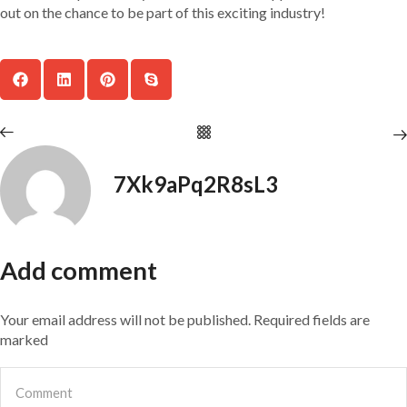
out on the chance to be part of this exciting industry!
7Xk9aPq2R8sL3
Add comment
Your email address will not be published. Required fields are
marked