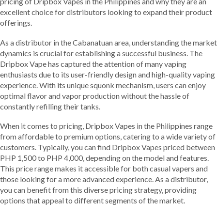
pricing of Dripbox Vapes in the Philippines and why they are an
excellent choice for distributors looking to expand their product
offerings.
As a distributor in the Cabanatuan area, understanding the market
dynamics is crucial for establishing a successful business. The
Dripbox Vape has captured the attention of many vaping
enthusiasts due to its user-friendly design and high-quality vaping
experience. With its unique squonk mechanism, users can enjoy
optimal flavor and vapor production without the hassle of
constantly refilling their tanks.
When it comes to pricing, Dripbox Vapes in the Philippines range
from affordable to premium options, catering to a wide variety of
customers. Typically, you can find Dripbox Vapes priced between
PHP 1,500 to PHP 4,000, depending on the model and features.
This price range makes it accessible for both casual vapers and
those looking for a more advanced experience. As a distributor,
you can benefit from this diverse pricing strategy, providing
options that appeal to different segments of the market.