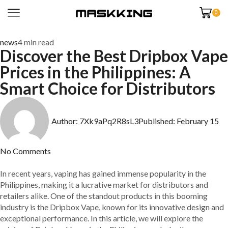
0
news
4 min read
Discover the Best Dripbox Vape
Prices in the Philippines: A
Smart Choice for Distributors
Author:
7Xk9aPq2R8sL3
Published:
February 15
No Comments
In recent years, vaping has gained immense popularity in the
Philippines, making it a lucrative market for distributors and
retailers alike. One of the standout products in this booming
industry is the Dripbox Vape, known for its innovative design and
exceptional performance. In this article, we will explore the