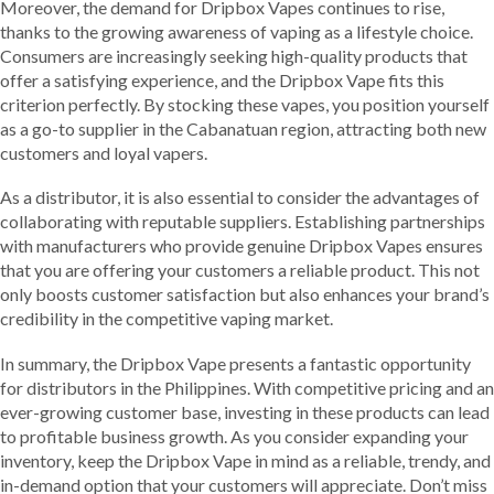
Moreover, the demand for Dripbox Vapes continues to rise,
thanks to the growing awareness of vaping as a lifestyle choice.
Consumers are increasingly seeking high-quality products that
offer a satisfying experience, and the Dripbox Vape fits this
criterion perfectly. By stocking these vapes, you position yourself
as a go-to supplier in the Cabanatuan region, attracting both new
customers and loyal vapers.
As a distributor, it is also essential to consider the advantages of
collaborating with reputable suppliers. Establishing partnerships
with manufacturers who provide genuine Dripbox Vapes ensures
that you are offering your customers a reliable product. This not
only boosts customer satisfaction but also enhances your brand’s
credibility in the competitive vaping market.
In summary, the Dripbox Vape presents a fantastic opportunity
for distributors in the Philippines. With competitive pricing and an
ever-growing customer base, investing in these products can lead
to profitable business growth. As you consider expanding your
inventory, keep the Dripbox Vape in mind as a reliable, trendy, and
in-demand option that your customers will appreciate. Don’t miss