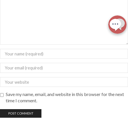
Save my name, email, and website in this browser for the next
time I comment.