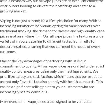
article explores why our all vape juices are an excellent choice for
distributors looking to elevate their offerings and cater to a
growing market.
Vaping is not just a trend; it’s a lifestyle choice for many. With an
increasing number of individuals opting for vape products over
traditional smoking, the demand for diverse and high-quality vape
juices is at an all-time high. Our all vape juices line features a wide
variety of flavors, catering to different tastes from fruity to
dessert-inspired, ensuring that you can meet the needs of every
customer.
One of the key advantages of partnering with us is our
commitment to quality. All our vape juices are crafted under strict
quality control measures, using only the finest ingredients. We
prioritize safety and satisfaction, which means that our products
are not only flavorful but also comply with health standards. This
can be a significant selling point to your customers who are
increasingly health-conscious.
Moreover, our all vape juices are designed to be versatile.