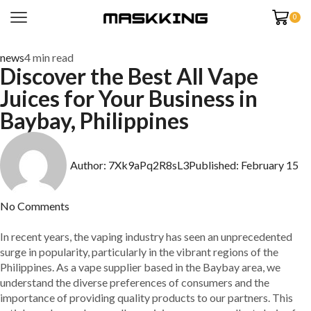
0
news
4 min read
Discover the Best All Vape
Juices for Your Business in
Baybay, Philippines
Author:
7Xk9aPq2R8sL3
Published:
February 15
No Comments
In recent years, the vaping industry has seen an unprecedented
surge in popularity, particularly in the vibrant regions of the
Philippines. As a vape supplier based in the Baybay area, we
understand the diverse preferences of consumers and the
importance of providing quality products to our partners. This