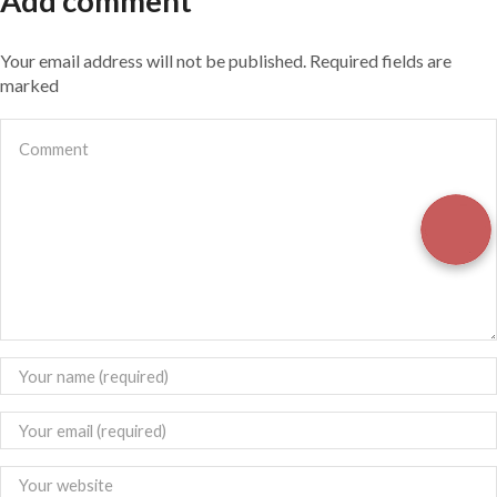
Add comment
Your email address will not be published. Required fields are
marked