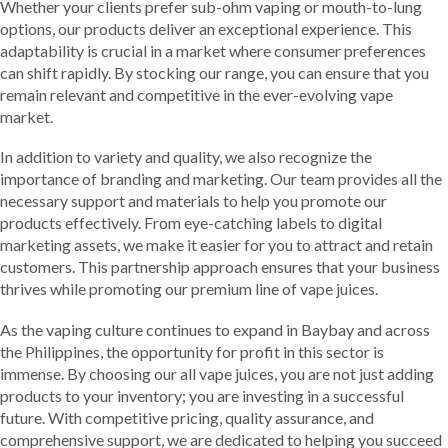
Whether your clients prefer sub-ohm vaping or mouth-to-lung
options, our products deliver an exceptional experience. This
adaptability is crucial in a market where consumer preferences
can shift rapidly. By stocking our range, you can ensure that you
remain relevant and competitive in the ever-evolving vape
market.
In addition to variety and quality, we also recognize the
importance of branding and marketing. Our team provides all the
necessary support and materials to help you promote our
products effectively. From eye-catching labels to digital
marketing assets, we make it easier for you to attract and retain
customers. This partnership approach ensures that your business
thrives while promoting our premium line of vape juices.
As the vaping culture continues to expand in Baybay and across
the Philippines, the opportunity for profit in this sector is
immense. By choosing our all vape juices, you are not just adding
products to your inventory; you are investing in a successful
future. With competitive pricing, quality assurance, and
comprehensive support, we are dedicated to helping you succeed