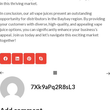
in this thriving market.
In conclusion, our all vape juices present an outstanding
opportunity for distributors in the Baybay region. By providing
your customers with diverse, high-quality, and appealing vape
juice options, you can significantly enhance your business’s
appeal. Join us today and let’s navigate this exciting market
together!
7Xk9aPq2R8sL3