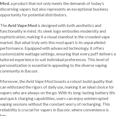
Mod
, a product that not only meets the demands of today’s
discerning vapers but also represents an exceptional business
opportunity for potential distributors.
The
Avid Vape Mod
is designed with both aesthetics and
functionality in mind. Its sleek logo embodies modernity and
sophistication, making it a visual standout in the crowded vape
market. But what truly sets this mod apart is its unparalleled
performance. Equipped with advanced technology, it offers
customizable wattage settings, ensuring that every puff delivers a
tailored experience to suit individual preferences. This level of
personalization is essential in appealing to the diverse vaping
community in Bacoor.
Moreover, the Avid Vape Mod boasts a robust build quality that
can withstand the rigors of daily use, making it an ideal choice for
vapers who are always on the go. With its long-lasting battery life
and quick charging capabilities, users can enjoy uninterrupted
vaping sessions without the constant worry of recharging. This
reliability is crucial for vapers in Bacoor, where convenience is
key.