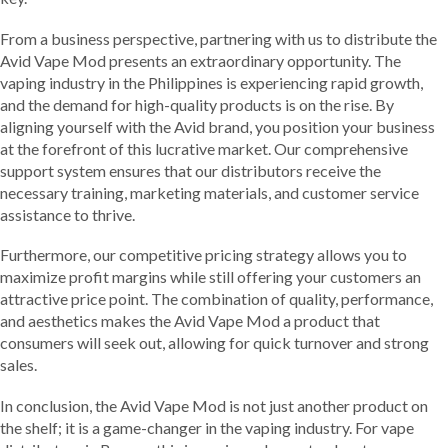
From a business perspective, partnering with us to distribute the
Avid Vape Mod presents an extraordinary opportunity. The
vaping industry in the Philippines is experiencing rapid growth,
and the demand for high-quality products is on the rise. By
aligning yourself with the Avid brand, you position your business
at the forefront of this lucrative market. Our comprehensive
support system ensures that our distributors receive the
necessary training, marketing materials, and customer service
assistance to thrive.
Furthermore, our competitive pricing strategy allows you to
maximize profit margins while still offering your customers an
attractive price point. The combination of quality, performance,
and aesthetics makes the Avid Vape Mod a product that
consumers will seek out, allowing for quick turnover and strong
sales.
In conclusion, the Avid Vape Mod is not just another product on
the shelf; it is a game-changer in the vaping industry. For vape