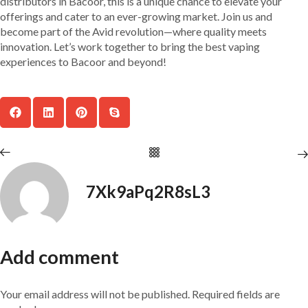
distributors in Bacoor, this is a unique chance to elevate your
offerings and cater to an ever-growing market. Join us and
become part of the Avid revolution—where quality meets
innovation. Let’s work together to bring the best vaping
experiences to Bacoor and beyond!
7Xk9aPq2R8sL3
Add comment
Your email address will not be published. Required fields are