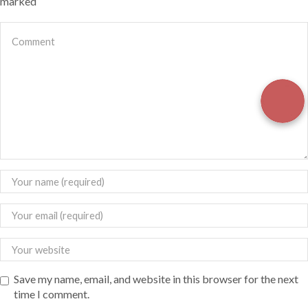
marked
Save my name, email, and website in this browser for the next
time I comment.