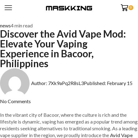
0
news
4 min read
Discover the Avid Vape Mod:
Elevate Your Vaping
Experience in Bacoor,
Philippines
Author:
7Xk9aPq2R8sL3
Published:
February 15
No Comments
In the vibrant city of Bacoor, where the culture is rich and the
lifestyle is dynamic, vaping has emerged as a popular trend among
residents seeking alternatives to traditional smoking. As a leading
vape supplier in the region, we proudly introduce the
Avid Vape