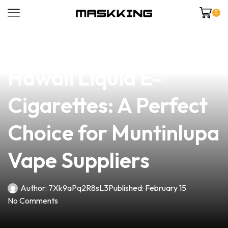
0
news
4 min read
Discover the Allure of
Hawaii Liquid E-
Cigarettes: A Perfect
Choice for Muntinlupa
Vape Suppliers
Author:
7Xk9aPq2R8sL3
Published:
February 15
No Comments