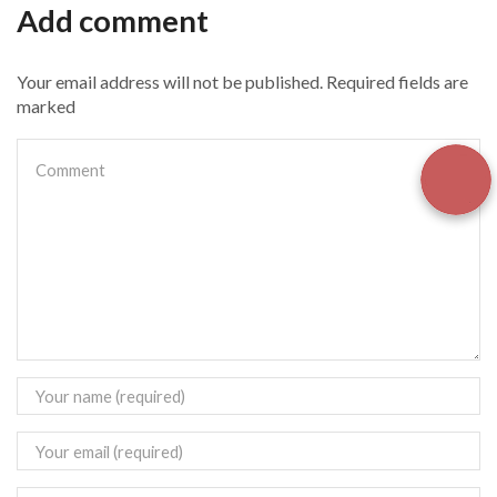
Add comment
Your email address will not be published. Required fields are
marked