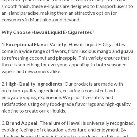
smooth finish, these e-liquids are designed to transport users to
an island paradise, making them an attractive option for
consumers in Muntinlupa and beyond.
Why Choose Hawaii Liquid E-Cigarettes?
1.
Exceptional Flavor Variety:
Hawaii Liquid E-Cigarettes
come in a wide range of flavors, from luscious mango and guava
to refreshing coconut and pineapple. This variety ensures that
there is something for everyone, appealing to both seasoned
vapers and newcomers alike.
2.
High-Quality Ingredients:
Our products are made with
premium-quality ingredients, ensuring a consistent and
enjoyable vaping experience. We prioritize safety and
satisfaction, using only food-grade flavorings and high-quality
nicotine to create our e-liquids.
3.
Brand Appeal:
The allure of Hawaii is universally recognized,
evoking feelings of relaxation, adventure, and enjoyment. By
stocking Hawaii Liquid E-Cigarettes, you leverage this brand