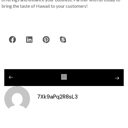
bring the taste of Hawaii to your customers!
7Xk9aPq2R8sL3