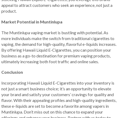
appeal to attract customers who seek an experience, not just a
product.
Market Potential in Muntinlupa
The Muntinlupa vaping market is bustling with potential. As
more individuals make the switch from traditional cigarettes to
vaping, the demand for high-quality, flavorful e-liquids increases.
By offering Hawaii Liquid E-Cigarettes, you can position your
business as a go-to destination for premium vaping products,
ultimately increasing both foot traffic and online sales.
Conclusion
Incorporating Hawaii Liquid E-Cigarettes into your inventory is
not just a smart business choice; it’s an opportunity to elevate
your brand and satisfy your customers’ cravings for quality and
flavor. With their appealing profiles and high-quality ingredients,
these e-liquids are set to become a favorite among vapers in
Muntinlupa. Don’t miss out on this chance to expand your
offerings and enhance your business. Partner with us today to