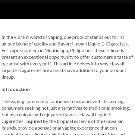
In the vibrant world of vaping, one product stands out for its
unique blend of quality and flavor: Hawaii Liquid E-Cigarettes.
For vape suppliers in Muntinlupa, Philippines, these e-liquids
present an exceptional opportunity to offer customers a taste of
paradise with every puff. This article delves into why Hawaii
Liquid E-Cigarettes are a must-have addition to your product
lineup.
Introduction
The vaping community continues to expand, with discerning
consumers seeking not just alternatives to traditional smoking,
but also unique and enjoyable flavors. Hawaii Liquid E-
Cigarettes, inspired by the tropical essence of the Hawaiian
Islands, provide a sensational vaping experience that can
captivate your clientele. With their tropical fruit profiles and