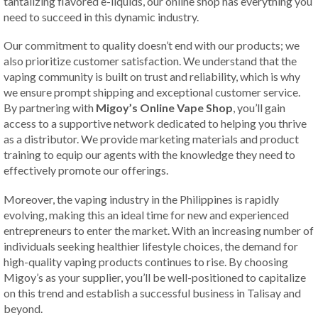
tantalizing flavored e-liquids, our online shop has everything you
need to succeed in this dynamic industry.
Our commitment to quality doesn’t end with our products; we
also prioritize customer satisfaction. We understand that the
vaping community is built on trust and reliability, which is why
we ensure prompt shipping and exceptional customer service.
By partnering with
Migoy’s Online Vape Shop
, you’ll gain
access to a supportive network dedicated to helping you thrive
as a distributor. We provide marketing materials and product
training to equip our agents with the knowledge they need to
effectively promote our offerings.
Moreover, the vaping industry in the Philippines is rapidly
evolving, making this an ideal time for new and experienced
entrepreneurs to enter the market. With an increasing number of
individuals seeking healthier lifestyle choices, the demand for
high-quality vaping products continues to rise. By choosing
Migoy’s as your supplier, you’ll be well-positioned to capitalize
on this trend and establish a successful business in Talisay and
beyond.