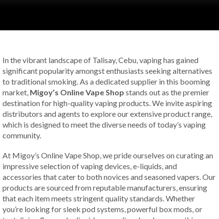
In the vibrant landscape of Talisay, Cebu, vaping has gained
significant popularity amongst enthusiasts seeking alternatives
to traditional smoking. As a dedicated supplier in this booming
market,
Migoy’s Online Vape Shop
stands out as the premier
destination for high-quality vaping products. We invite aspiring
distributors and agents to explore our extensive product range,
which is designed to meet the diverse needs of today’s vaping
community.
At Migoy’s Online Vape Shop, we pride ourselves on curating an
impressive selection of vaping devices, e-liquids, and
accessories that cater to both novices and seasoned vapers. Our
products are sourced from reputable manufacturers, ensuring
that each item meets stringent quality standards. Whether
you’re looking for sleek pod systems, powerful box mods, or