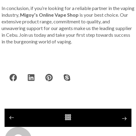
In conclusion, if you’re looking for a reliable partner in the vaping
industry,
Migoy’s Online Vape Shop
is your best choice. Our
extensive product range, commitment to quality, and
unwavering support for our agents make us the leading supplier
in Cebu. Join us today and take your first step towards success
in the burgeoning world of vaping.