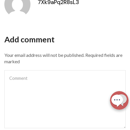
7Xk9aPq2R8sL3
Add comment
Your email address will not be published. Required fields are
marked