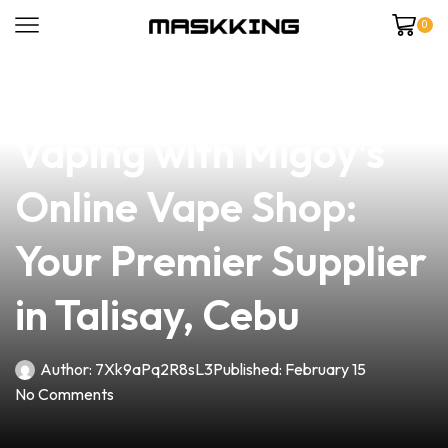
0
news
4 min read
Discover Quality
Vaping with Migoy’s
Online Vape Shop:
Your Premier Supplier
in Talisay, Cebu
Author:
7Xk9aPq2R8sL3
Published:
February 15
No Comments