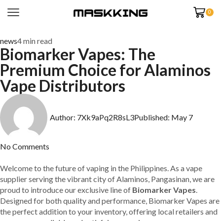
0
news
4 min read
Biomarker Vapes: The
Premium Choice for Alaminos
Vape Distributors
Author:
7Xk9aPq2R8sL3
Published:
May 7
No Comments
Welcome to the future of vaping in the Philippines. As a vape
supplier serving the vibrant city of Alaminos, Pangasinan, we are
proud to introduce our exclusive line of
Biomarker Vapes
.
Designed for both quality and performance, Biomarker Vapes are
the perfect addition to your inventory, offering local retailers and