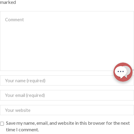
marked
Save my name, email, and website in this browser for the next
time I comment.