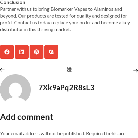
Conclusion
Partner with us to bring Biomarker Vapes to Alaminos and
beyond. Our products are tested for quality and designed for
profit. Contact us today to place your order and become a key
distributor in this thriving market.
7Xk9aPq2R8sL3
Add comment
Your email address will not be published. Required fields are