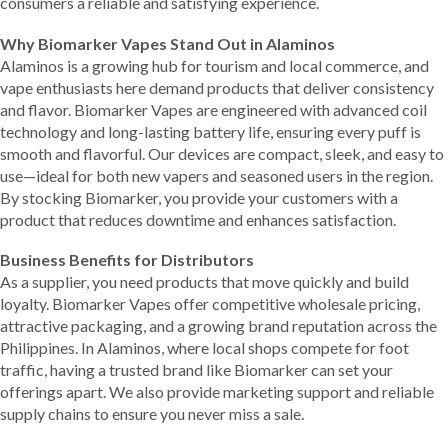
consumers a reliable and satisfying experience.
Why Biomarker Vapes Stand Out in Alaminos
Alaminos is a growing hub for tourism and local commerce, and
vape enthusiasts here demand products that deliver consistency
and flavor. Biomarker Vapes are engineered with advanced coil
technology and long-lasting battery life, ensuring every puff is
smooth and flavorful. Our devices are compact, sleek, and easy to
use—ideal for both new vapers and seasoned users in the region.
By stocking Biomarker, you provide your customers with a
product that reduces downtime and enhances satisfaction.
Business Benefits for Distributors
As a supplier, you need products that move quickly and build
loyalty. Biomarker Vapes offer competitive wholesale pricing,
attractive packaging, and a growing brand reputation across the
Philippines. In Alaminos, where local shops compete for foot
traffic, having a trusted brand like Biomarker can set your
offerings apart. We also provide marketing support and reliable
supply chains to ensure you never miss a sale.